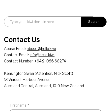
Search
Contact Us
Abuse Email:
abuse@hello.kiwi
Contact Email:
info@hello.kiwi
Contact Number:
+64 21 086 68274
Kensington Swan (Attention: Nick Scott)
18 Viaduct Harbour Avenue
Auckland Central, Auckland, 1010 New Zealand
First name
*