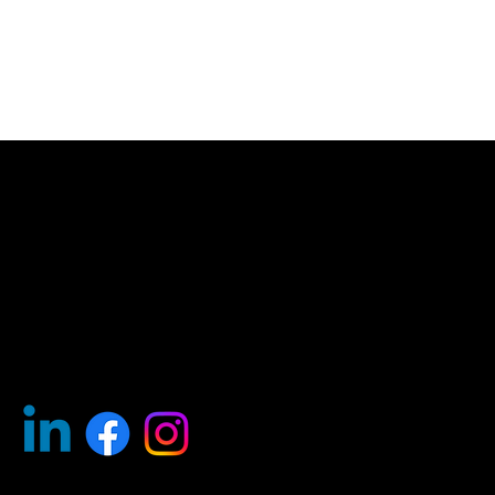
Find Your .kiwi
Help
FAQ's
About
Resources
Why .kiwi?
Contact Us
Our Team
Policies
Privacy
Terms of Use
Whois