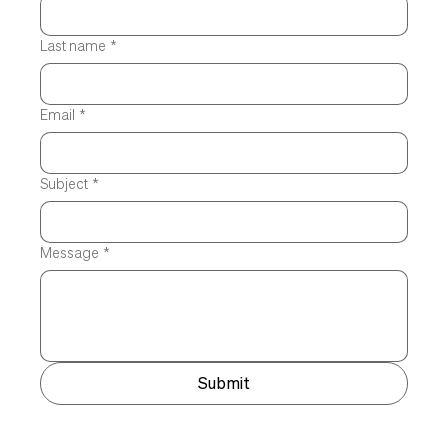
Last name
*
Email
*
Subject
*
Message
*
Submit