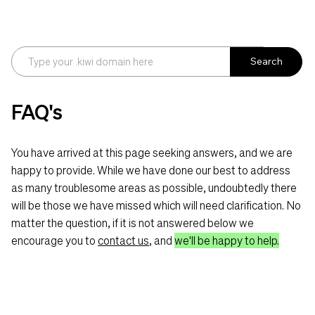
Search
FAQ's
You have arrived at this page seeking answers, and we are
happy to provide. While we have done our best to address
as many troublesome areas as possible, undoubtedly there
will be those we have missed which will need clarification. No
matter the question, if it is not answered below we
encourage you to
contact us
, and
we'll be happy to help.