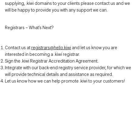
supplying, .kiwi domains to your clients please contact us and we
will be happy to provide you with any support we can.
Registrars – What’s Next?
Contact us at
registrars@hello.kiwi
and let us know you are
interested in becoming a .kiwi registrar.
Sign the .kiwi Registrar Accreditation Agreement.
Integrate with our back-end registry service provider, for which we
will provide technical details and assistance as required.
Let us know how we can help promote .kiwi to your customers!