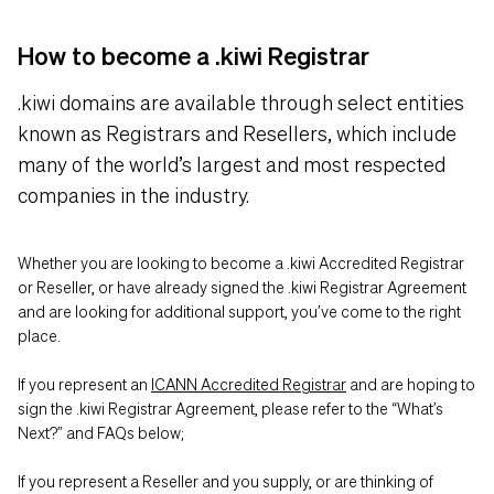
How to become a .kiwi Registrar
.kiwi domains are available through select entities
known as Registrars and Resellers, which include
many of the world’s largest and most respected
companies in the industry.
Whether you are looking to become a .kiwi Accredited Registrar
or Reseller, or have already signed the .kiwi Registrar Agreement
and are looking for additional support, you’ve come to the right
place.
If you represent an
ICANN Accredited Registrar
and are hoping to
sign the .kiwi Registrar Agreement, please refer to the “What’s
Next?” and FAQs below;
If you represent a Reseller and you supply, or are thinking of