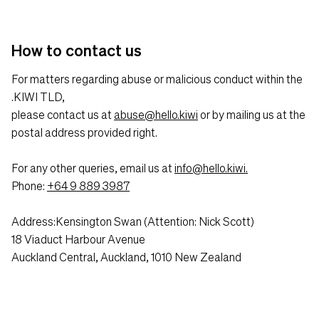
How to contact us
For matters regarding abuse or malicious conduct within the
.KIWI TLD,
please contact us at
abuse@hello.kiwi
or by mailing us at the
postal address provided right.
For any other queries, email us at
info@hello.kiwi.
Phone:
+64 9 889 3987
Address:Kensington Swan (Attention: Nick Scott)
18 Viaduct Harbour Avenue
Auckland Central, Auckland, 1010 New Zealand