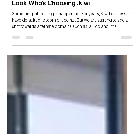
Hannah Duder
Mar 11
2 min read
Look Who’s Choosing .kiwi
Something interesting is happening. For years, Kiwi businesses
have defaulted to .com or . co.nz . But we are starting to see a
shift towards alternate domains such as .ai, .co and .me.
However, these are all country codes and are owned offshore.