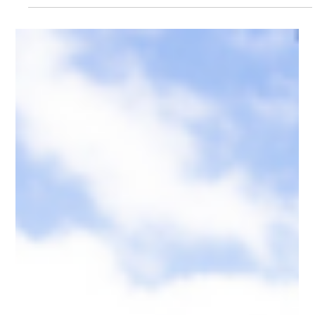
Hannah Duder
Jul 28
3 min read
How to use a .kiwi Domain for your next
Marketing Campaign
Meet Sienna. Sienna thinks about URLs more than most people
do. She's the Head of Marketing for a Kiwi company that runs
big campaigns. The kind with multiple touchpoints, dedicated
landing pages, paid media, influencers, the works. And she'll tell
you that one of the most underrated decisions in any campaign
is what URL you put at the end of the ad.