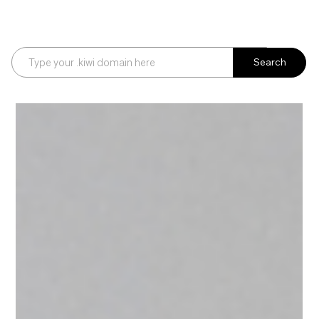
Search