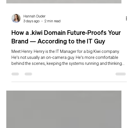
Hannah Duder
3 days ago
2 min read
How a .kiwi Domain Future-Proofs Your
Brand — According to the IT Guy
Meet Henry. Henry is the IT Manager for a big Kiwi company.
He's not usually an on-camera guy. He's more comfortable
behind the scenes, keeping the systems running and thinking
about problems that most people won't realise exist for
another two years. Right now, the problem he's thinking about is
the company's domain name. Specifically: what happens if
someone else registers the .kiwi version of it first? The domain
problem nobody talks about until it's too late Your company